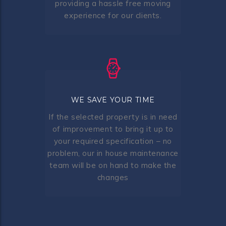
providing a hassle free moving
experience for our clients.
WE SAVE YOUR TIME
If the selected property is in need
of improvement to bring it up to
your required specification – no
problem, our in house maintenance
team will be on hand to make the
changes