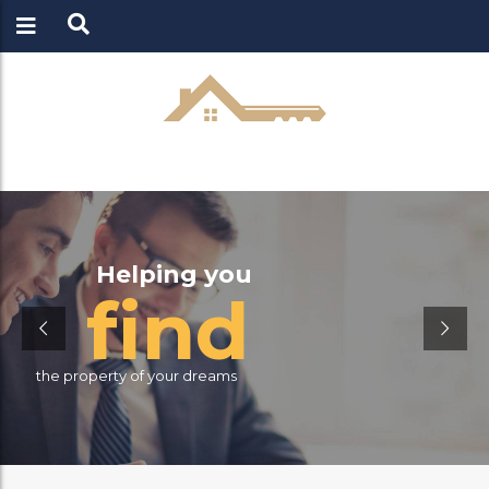
LOGIN
REGISTER
Helping you
f
i
n
d
the property of your dreams