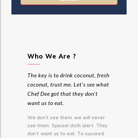
Who We Are ?
The key is to drink coconut, fresh
coconut, trust me. Let’s see what
Chef Dee got that they don’t
want us to eat.
We don’t see them, we will never
see them. Special cloth alert. They
don’t want us to eat. To succeed