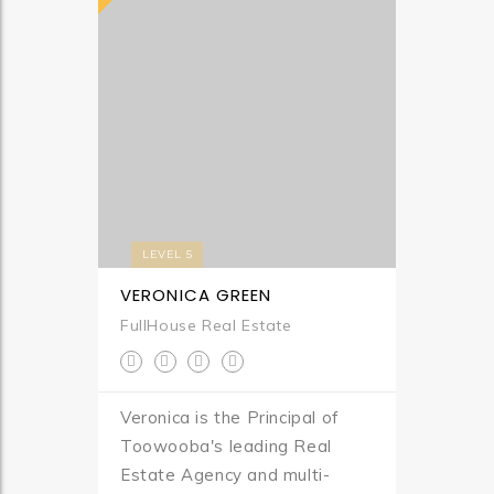
LEVEL 5
VERONICA GREEN
FullHouse Real Estate
Veronica is the Principal of
Toowooba's leading Real
Estate Agency and multi-