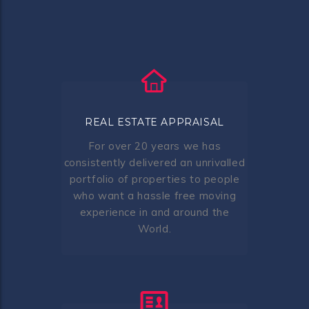
REAL ESTATE APPRAISAL
For over 20 years we has
consistently delivered an unrivalled
portfolio of properties to people
who want a hassle free moving
experience in and around the
World.