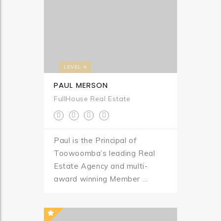
LEVEL 4
PAUL MERSON
FullHouse Real Estate
Paul is the Principal of
Toowoomba’s leading Real
Estate Agency and multi-
award winning Member ...