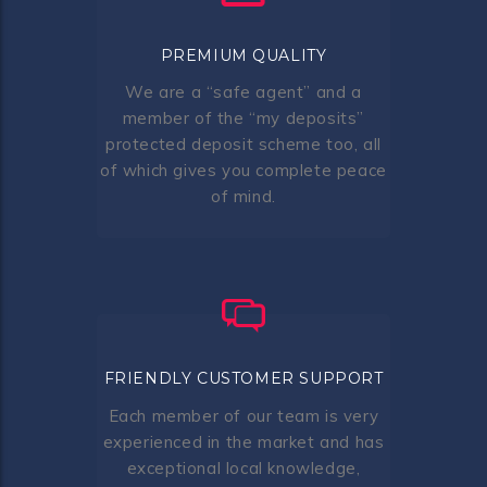
PREMIUM QUALITY
We are a “safe agent” and a
member of the “my deposits”
protected deposit scheme too, all
of which gives you complete peace
of mind.
FRIENDLY CUSTOMER SUPPORT
Each member of our team is very
experienced in the market and has
exceptional local knowledge,