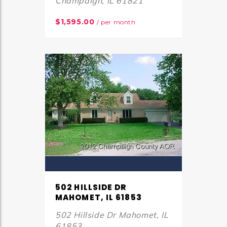
Champaign, IL 61821
$1,595.00
/ per month
502 HILLSIDE DR
MAHOMET, IL 61853
502 Hillside Dr Mahomet, IL
61853