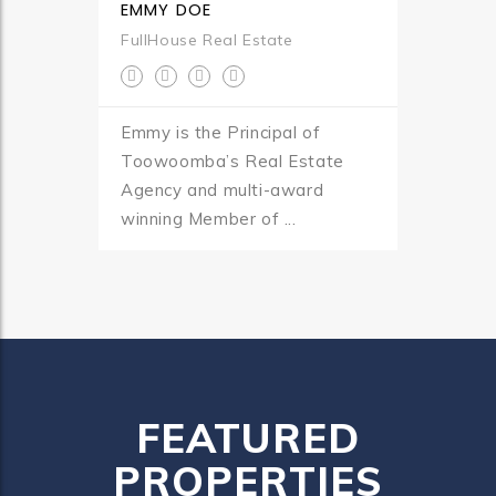
EMMY DOE
FullHouse Real Estate
Emmy is the Principal of
Toowoomba’s Real Estate
Agency and multi-award
winning Member of ...
FEATURED
PROPERTIES