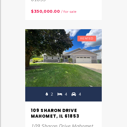
$350,000.00
/ for sale
RENTED
2
4
4
109 SHARON DRIVE
MAHOMET, IL 61853
109 Sharon Drive Mahomet,