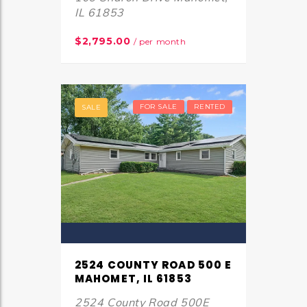
IL 61853
$2,795.00
/ per month
FOR SALE
RENTED
SALE
2524 COUNTY ROAD 500 E
MAHOMET, IL 61853
2524 County Road 500E