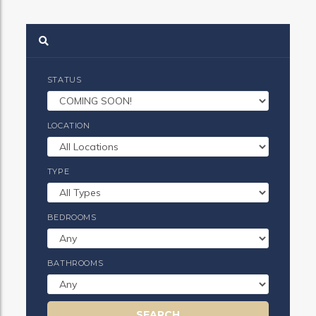
STATUS
LOCATION
TYPE
BEDROOMS
BATHROOMS
SEARCH