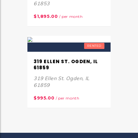
61853
$1,895.00
/ per month
RENTED
319 ELLEN ST. OGDEN, IL
61859
319 Ellen St. Ogden, IL
61859
$995.00
/ per month