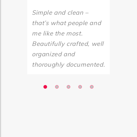
Simple and clean –
Simple 
that’s what people and
that’s 
me like the most.
me like
Beautifully crafted, well
Beautif
organized and
organi
thoroughly documented.
thorou