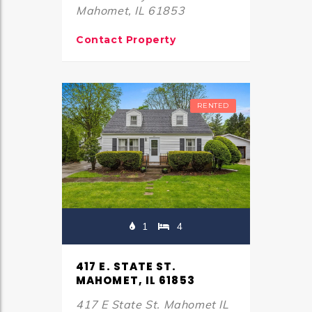
Mahomet, IL 61853
Contact Property
RENTED
1
4
417 E. STATE ST.
MAHOMET, IL 61853
417 E State St. Mahomet IL