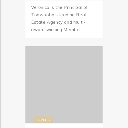
Veronica is the Principal of
Toowooba's leading Real
Estate Agency and multi-
award winning Member ...
LEVEL 4