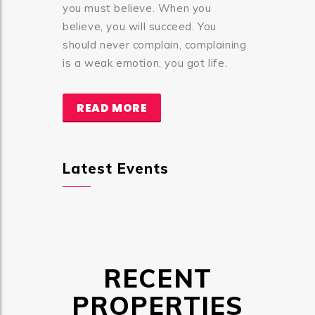
you must believe. When you
believe, you will succeed. You
should never complain, complaining
is a weak emotion, you got life.
READ MORE
Latest Events
RECENT
PROPERTIES