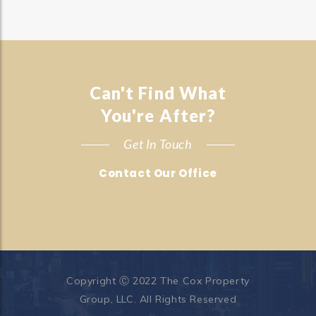
Can't Find What
You're After?
Get In Touch
Contact Our Office
Copyright Ⓒ 2022 The Cox Property
Group, LLC. All Rights Reserved