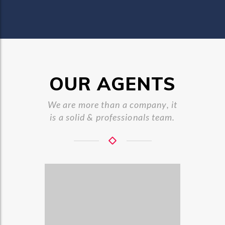
OUR AGENTS
We are more than a company, it
is a solid & professionals team.