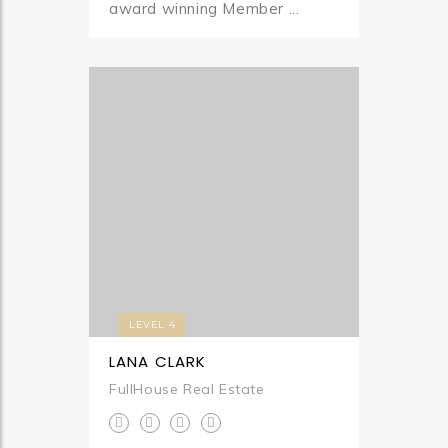
award winning Member ...
LEVEL 4
LANA CLARK
FullHouse Real Estate