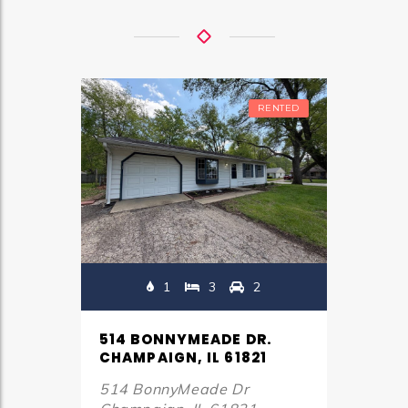
RENTED
1
3
2
514 BONNYMEADE DR.
CHAMPAIGN, IL 61821
514 BonnyMeade Dr