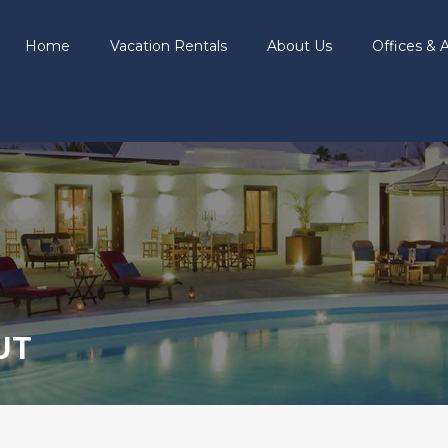
Home
Vacation Rentals
About Us
Offices & A
UT