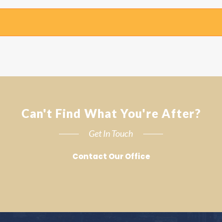
Can't Find What You're After?
Get In Touch
Contact Our Office