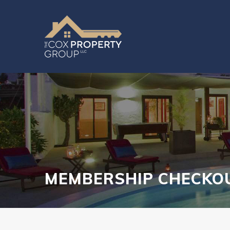
MEMBERSHIP CHECKO