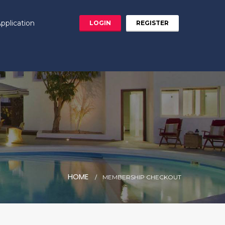
pplication
LOGIN
REGISTER
HOME
MEMBERSHIP CHECKOUT