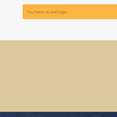
You have no package