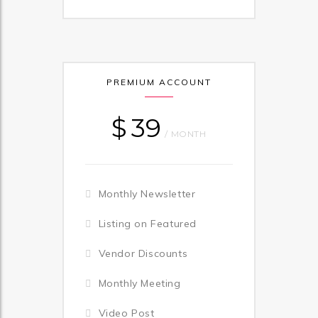
PREMIUM ACCOUNT
$
39
/ MONTH
Monthly Newsletter
Listing on Featured
Vendor Discounts
Monthly Meeting
Video Post