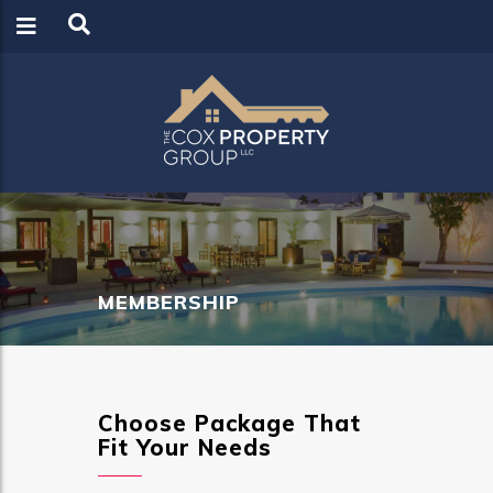
LOGIN
REGISTER
MEMBERSHIP
Choose Package That
Fit Your Needs