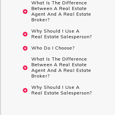
What Is The Difference
Between A Real Estate
Agent And A Real Estate
Broker?
Why Should I Use A
Real Estate Salesperson?
Who Do I Choose?
What Is The Difference
Between A Real Estate
Agent And A Real Estate
Broker?
Why Should I Use A
Real Estate Salesperson?