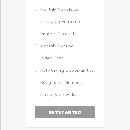
Monthly Newsletter
Listing on Featured
Vendor Discounts
Monthly Meeting
Video Post
Networking Opportunities
Badges for Members
Link to your website
GETSTARTED