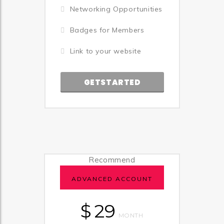
Networking Opportunities
Badges for Members
Link to your website
GETSTARTED
Recommend
ADVANCED ACCOUNT
$
29
MONTH