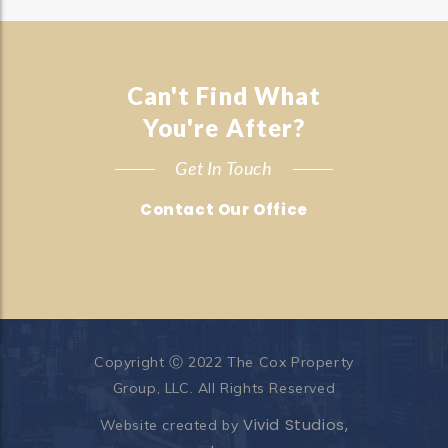
Can't Find What
You're After?
Get In Touch
Contact Our Office
Copyright Ⓒ 2022 The Cox Property
Group, LLC. All Rights Reserved
Vivid Studios,
Website created by