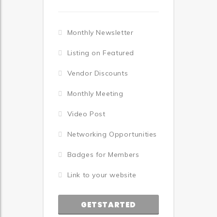
Monthly Newsletter
Listing on Featured
Vendor Discounts
Monthly Meeting
Video Post
Networking Opportunities
Badges for Members
Link to your website
GETSTARTED