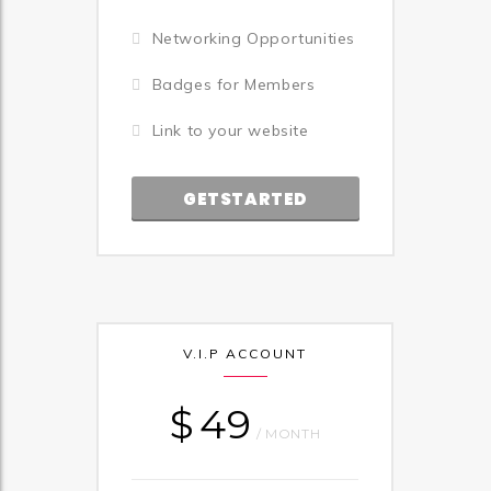
Networking Opportunities
Badges for Members
Link to your website
GETSTARTED
V.I.P ACCOUNT
$
49
/ MONTH