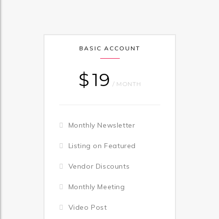
BASIC ACCOUNT
$
19
/ MONTH
Monthly Newsletter
Listing on Featured
Vendor Discounts
Monthly Meeting
Video Post