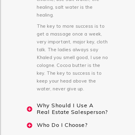
healing, salt water is the
healing.
The key to more success is to
get a massage once a week,
very important, major key, cloth
talk. The ladies always say
Khaled you smell good, I use no
cologne. Cocoa butter is the
key. The key to success is to
keep your head above the
water, never give up.
Why Should I Use A
Real Estate Salesperson?
Who Do I Choose?