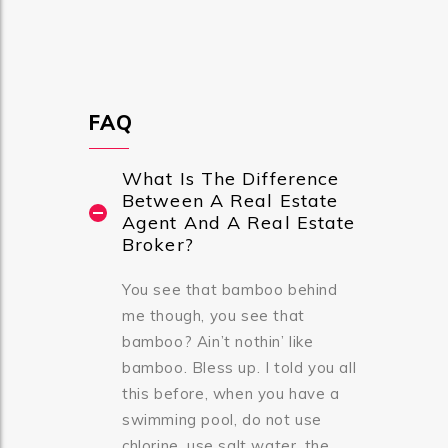
FAQ
What Is The Difference
Between A Real Estate
Agent And A Real Estate
Broker?
You see that bamboo behind
me though, you see that
bamboo? Ain’t nothin’ like
bamboo. Bless up. I told you all
this before, when you have a
swimming pool, do not use
chlorine, use salt water, the