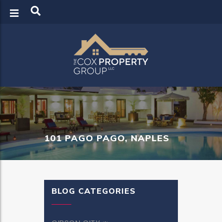
LOGIN
REGISTER
101 PAGO PAGO, NAPLES
BLOG CATEGORIES