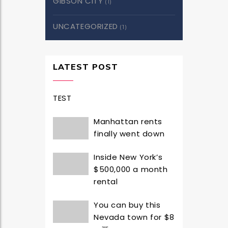
GIBSON CITY
(1)
UNCATEGORIZED
(1)
LATEST POST
TEST
Manhattan rents
finally went down
Inside New York’s
$500,000 a month
rental
You can buy this
Nevada town for $8