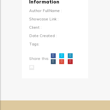
Information
Author FullName
:
Showcase Link
:
Client
:
Date Created
:
Tags:
Share this: