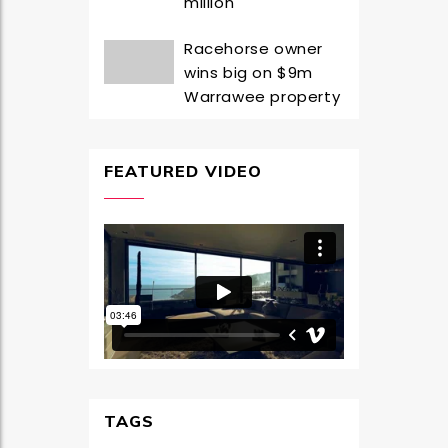
million
Racehorse owner
wins big on $9m
Warrawee property
FEATURED VIDEO
TAGS