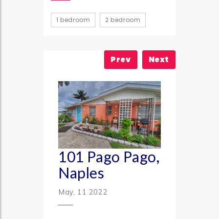
1 bedroom
2 bedroom
Prev
Next
101 Pago Pago,
Naples
May, 11 2022