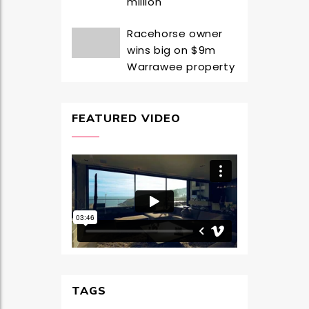
million
Racehorse owner
wins big on $9m
Warrawee property
FEATURED VIDEO
TAGS