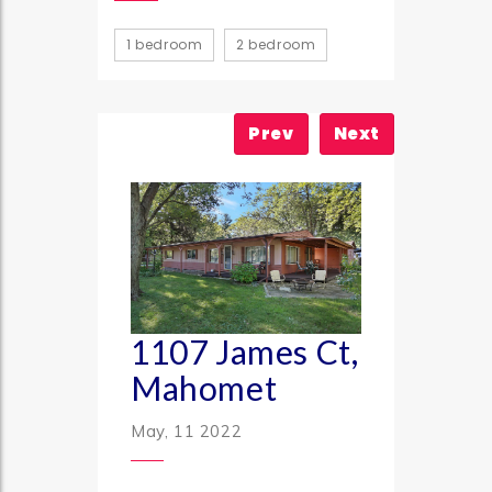
1 bedroom
2 bedroom
Prev
Next
1107 James Ct,
Mahomet
May, 11 2022