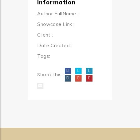
Information
Author FullName
:
Showcase Link
:
Client
:
Date Created
:
Tags:
Share this: