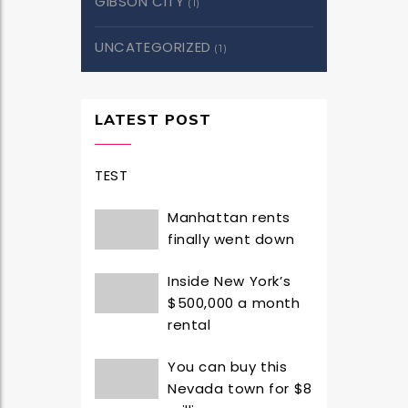
GIBSON CITY
(1)
UNCATEGORIZED
(1)
LATEST POST
TEST
Manhattan rents
finally went down
Inside New York’s
$500,000 a month
rental
You can buy this
Nevada town for $8