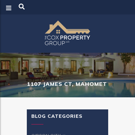
LOGIN
REGISTER
1107 JAMES CT, MAHOMET
BLOG CATEGORIES