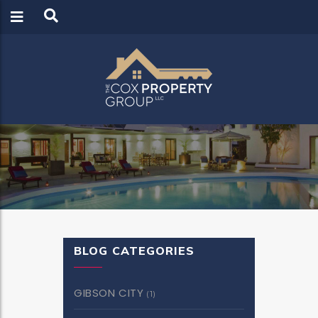
LOGIN
REGISTER
BLOG CATEGORIES
GIBSON CITY
(1)