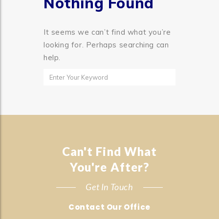
Nothing Found
It seems we can’t find what you’re
looking for. Perhaps searching can
help.
Can't Find What
You're After?
Get In Touch
Contact Our Office