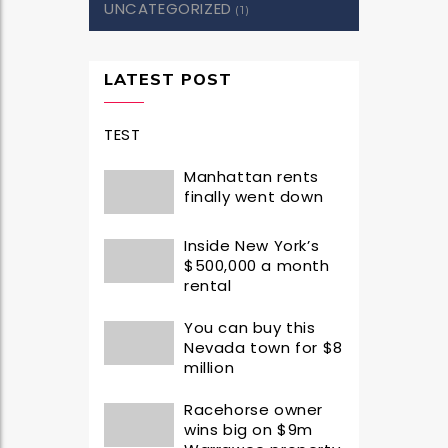
UNCATEGORIZED
(1)
LATEST POST
TEST
Manhattan rents
finally went down
Inside New York’s
$500,000 a month
rental
You can buy this
Nevada town for $8
million
Racehorse owner
wins big on $9m