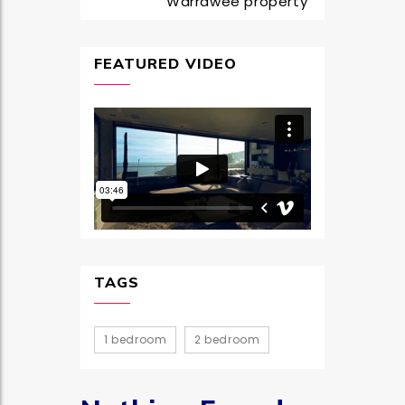
Warrawee property
FEATURED VIDEO
TAGS
1 bedroom
2 bedroom