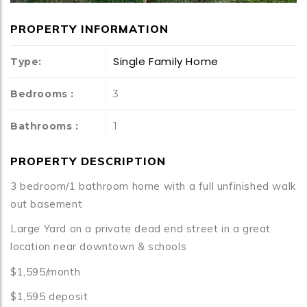
PROPERTY INFORMATION
Single Family Home
Type:
Bedrooms :
3
Bathrooms :
1
PROPERTY DESCRIPTION
3 bedroom/1 bathroom home with a full unfinished walk
out basement
Large Yard on a private dead end street in a great
location near downtown & schools
$1,595/month
$1,595 deposit