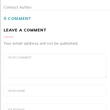
Contact Author
0 COMMENT
LEAVE A COMMENT
Your email address will not be published.