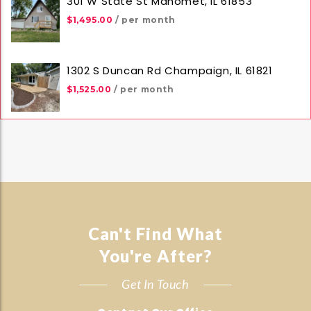
301 W State St Mahomet, IL 61853
$1,495.00
/ per month
1302 S Duncan Rd Champaign, IL 61821
$1,525.00
/ per month
Can't Find What
You're After?
Get In Touch