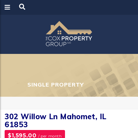
LOGIN
REGISTER
SINGLE PROPERTY
302 Willow Ln Mahomet, IL
61853
$1,595.00
/ per month