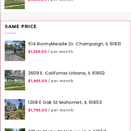
SAME PRICE
514 BonnyMeade Dr. Champaign, IL 61821
$1,595.00
/ per month
2609 E. California Urbana, IL 61802
$1,695.00
/ per month
1208 E Oak St Mahomet, IL 61853
$1,795.00
/ per month