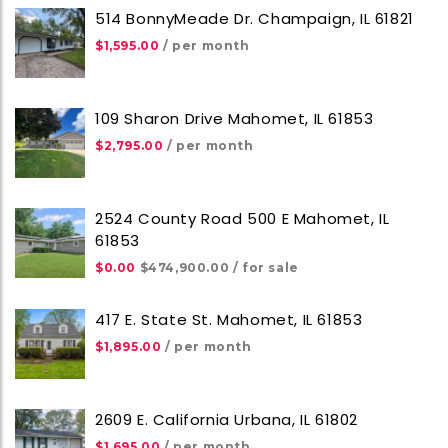
514 BonnyMeade Dr. Champaign, IL 61821
$1,595.00
/ per month
109 Sharon Drive Mahomet, IL 61853
$2,795.00
/ per month
2524 County Road 500 E Mahomet, IL
61853
$0.00
$474,900.00
/ for sale
417 E. State St. Mahomet, IL 61853
$1,895.00
/ per month
2609 E. California Urbana, IL 61802
$1,695.00
/ per month