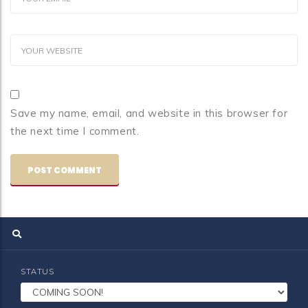
Save my name, email, and website in this browser for
the next time I comment.
STATUS