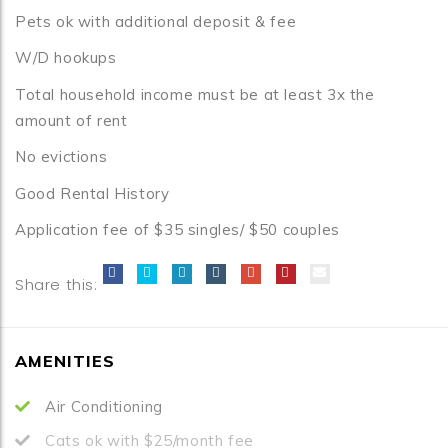
Pets ok with additional deposit & fee
W/D hookups
Total household income must be at least 3x the
amount of rent
No evictions
Good Rental History
Application fee of $35 singles/ $50 couples
Share this:
AMENITIES
Air Conditioning
Cats ok with $25/month fee