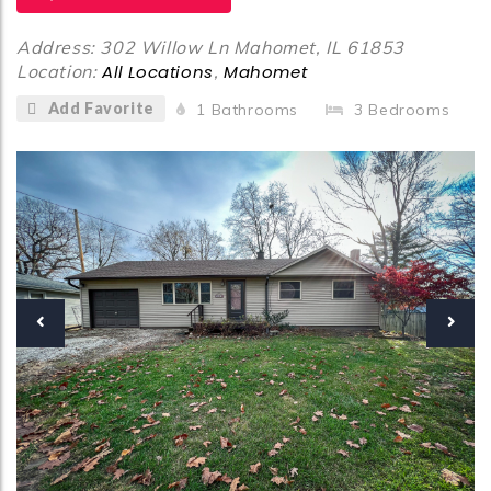
Address: 302 Willow Ln Mahomet, IL 61853
Location:
All Locations
,
Mahomet
Add Favorite
1
Bathrooms
3
Bedrooms