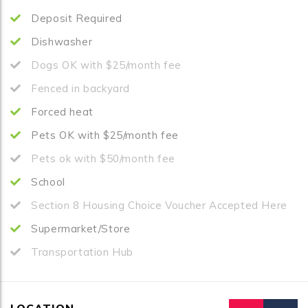
Deposit Required
Dishwasher
Dogs OK with $25/month fee
Fenced in backyard
Forced heat
Pets OK with $25/month fee
Pets ok with $50/month fee
School
Section 8 Housing Choice Voucher Accepted Here
Supermarket/Store
Transportation Hub
LOCATION