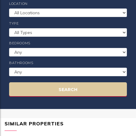
LOCATION
TYPE
BEDROOMS
BATHROOMS
SEARCH
SIMILAR PROPERTIES