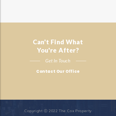
Can't Find What
You're After?
Get In Touch
Contact Our Office
Copyright Ⓒ 2022 The Cox Property