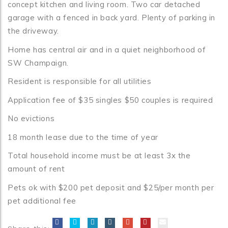
concept kitchen and living room. Two car detached
garage with a fenced in back yard. Plenty of parking in
the driveway.
Home has central air and in a quiet neighborhood of
SW Champaign.
Resident is responsible for all utilities
Application fee of $35 singles $50 couples is required
No evictions
18 month lease due to the time of year
Total household income must be at least 3x the
amount of rent
Pets ok with $200 pet deposit and $25/per month per
pet additional fee