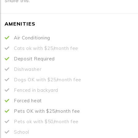
Share this:
AMENITIES
Air Conditioning
Cats ok with $25/month fee
Deposit Required
Dishwasher
Dogs OK with $25/month fee
Fenced in backyard
Forced heat
Pets OK with $25/month fee
Pets ok with $50/month fee
School