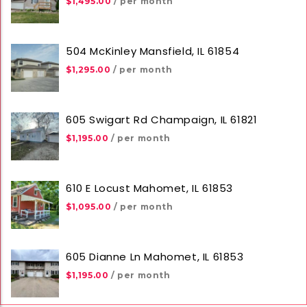
$1,495.00
/ per month
504 McKinley Mansfield, IL 61854
$1,295.00
/ per month
605 Swigart Rd Champaign, IL 61821
$1,195.00
/ per month
610 E Locust Mahomet, IL 61853
$1,095.00
/ per month
605 Dianne Ln Mahomet, IL 61853
$1,195.00
/ per month