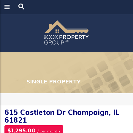
LOGIN
REGISTER
SINGLE PROPERTY
615 Castleton Dr Champaign, IL
61821
$1,295.00
/ per month