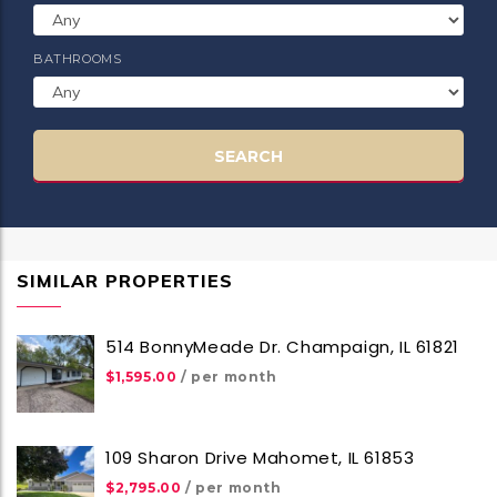
BATHROOMS
SEARCH
SIMILAR PROPERTIES
514 BonnyMeade Dr. Champaign, IL 61821
$1,595.00
/ per month
109 Sharon Drive Mahomet, IL 61853
$2,795.00
/ per month