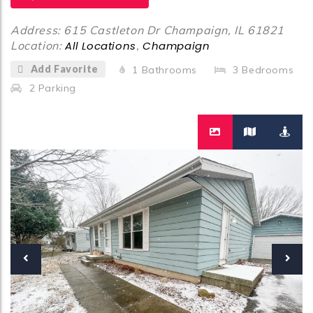
Address: 615 Castleton Dr Champaign, IL 61821
Location:
All Locations
,
Champaign
Add Favorite
1
Bathrooms
3
Bedrooms
2
Parking