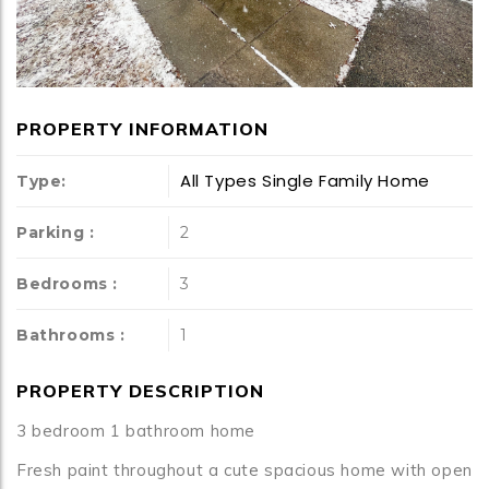
PROPERTY INFORMATION
All Types
Single Family Home
Type:
Parking :
2
Bedrooms :
3
Bathrooms :
1
PROPERTY DESCRIPTION
3 bedroom 1 bathroom home
Fresh paint throughout a cute spacious home with open