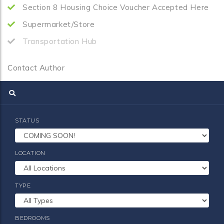
Section 8 Housing Choice Voucher Accepted Here
Supermarket/Store
Transportation Hub
Contact Author
STATUS
LOCATION
TYPE
BEDROOMS