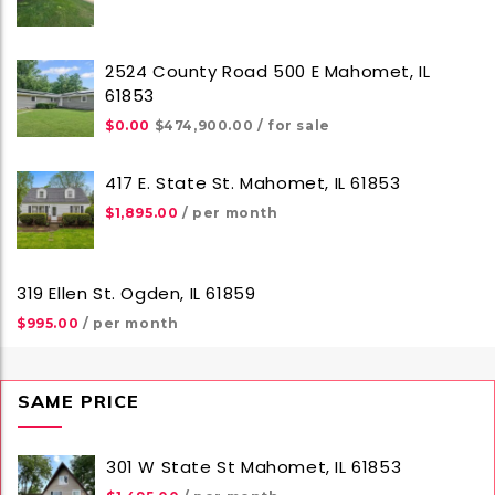
2524 County Road 500 E Mahomet, IL
61853
$0.00
$474,900.00
/ for sale
417 E. State St. Mahomet, IL 61853
$1,895.00
/ per month
319 Ellen St. Ogden, IL 61859
$995.00
/ per month
SAME PRICE
301 W State St Mahomet, IL 61853