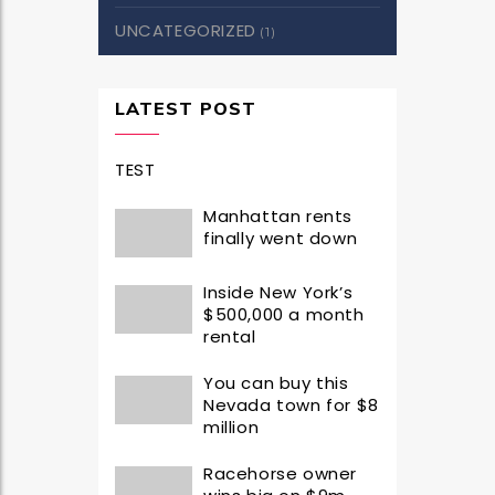
UNCATEGORIZED
(1)
LATEST POST
TEST
Manhattan rents
finally went down
Inside New York’s
$500,000 a month
rental
You can buy this
Nevada town for $8
million
Racehorse owner