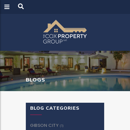
LOGIN
REGISTER
BLOGS
BLOG CATEGORIES
GIBSON CITY
(1)