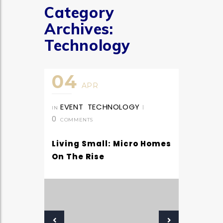
Category
Archives:
Technology
04
APR
EVENT
TECHNOLOGY
|
IN
0
COMMENTS
Living Small: Micro Homes
On The Rise