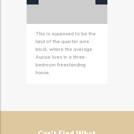
This is supposed to be the
land of the quarter acre
block, where the average
Aussie lives in a three-
bedroom freestanding
house.
Can't Find What