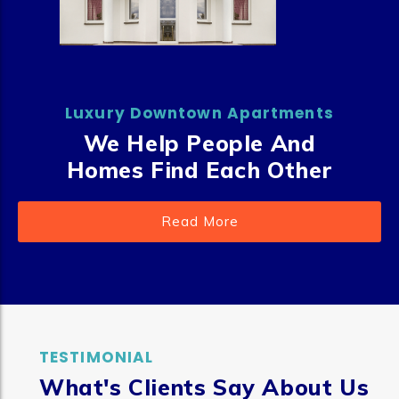
Luxury Downtown Apartments
We Help People And
Homes Find Each Other
Read More
TESTIMONIAL
What's Clients Say About Us