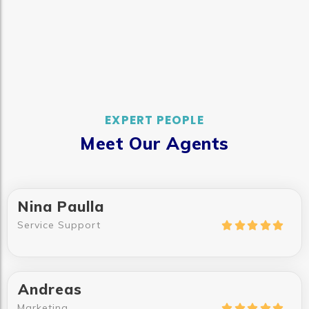
EXPERT PEOPLE
Meet Our Agents
Nina Paulla
Service Support





Andreas
Marketing




