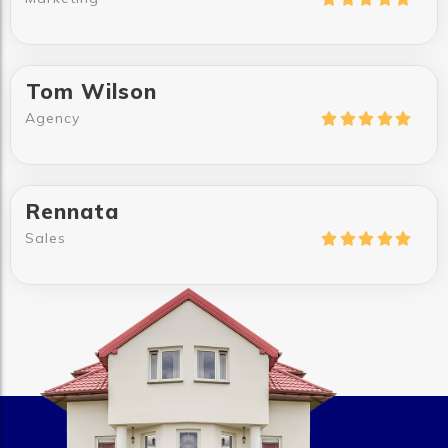
Tom Wilson
Agency





Rennata
Sales




