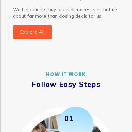
We help clients buy and sell homes, yes, but it’s
about far more than closing deals for us.
Explore All
HOW IT WORK
Follow Easy Steps
01