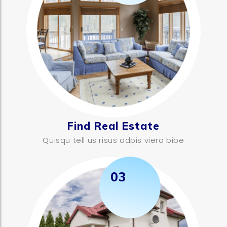
Find Real Estate
Quisqu tell us risus adpis viera bibe
03