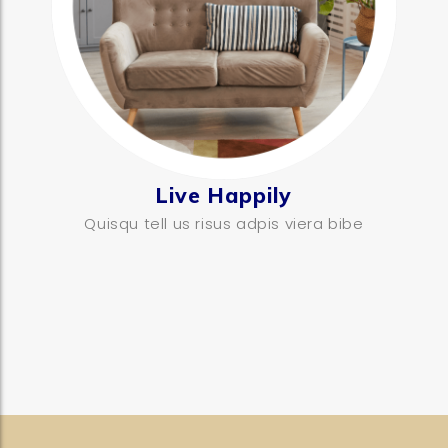
Live Happily
Quisqu tell us risus adpis viera bibe