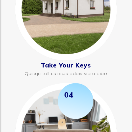
Take Your Keys
Quisqu tell us risus adpis viera bibe
04