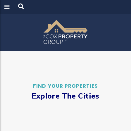
LOGIN
REGISTER
FIND YOUR PROPERTIES
Explore The Cities