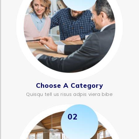
Choose A Category
Quisqu tell us risus adpis viera bibe
02