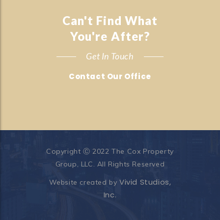
Can't Find What
You're After?
Get In Touch
Contact Our Office
Copyright Ⓒ 2022 The Cox Property
Group, LLC. All Rights Reserved
Vivid Studios,
Website created by
Inc.